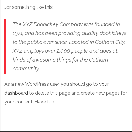
…or something like this:
The XYZ Doohickey Company was founded in
1971, and has been providing quality doohickeys
to the public ever since. Located in Gotham City,
XYZ employs over 2,000 people and does all
kinds of awesome things for the Gotham
community.
As a new WordPress user, you should go to
your
dashboard
to delete this page and create new pages for
your content. Have fun!