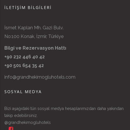
İLETIŞIM BILGILERI
İsmet Kaplan Mh. Gazi Bulv.
No:100 Konak, İzmir, Türkiye
Bilgi ve Rezervasyon Hattı
+90 232 446 40 42
+90 501 654 35 42
info@grandhekimogluhotels.com
SOSYAL MEDYA
Bizi aşağıdaki tün sosyal medya hesaplarımızdan daha yakından
takip edebilirsiniz.
@grandhekimogluhotels