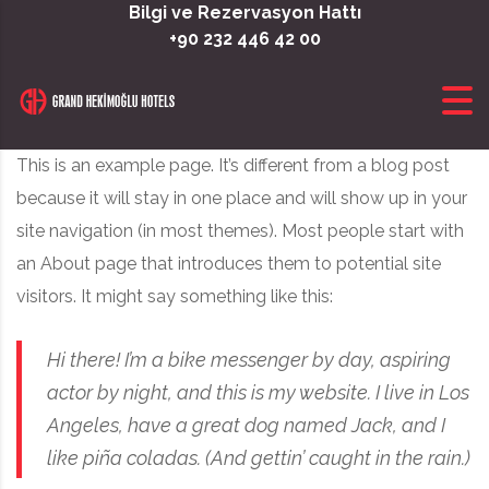
Skip to content
Bilgi ve Rezervasyon Hattı
+90 232 446 42 00
This is an example page. It’s different from a blog post
because it will stay in one place and will show up in your
site navigation (in most themes). Most people start with
an About page that introduces them to potential site
visitors. It might say something like this:
Hi there! I’m a bike messenger by day, aspiring
actor by night, and this is my website. I live in Los
Angeles, have a great dog named Jack, and I
like piña coladas. (And gettin’ caught in the rain.)