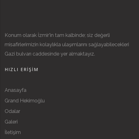
Konum olarak İzmir’in tam kalbinde; siz değerli
misafirlerimizin kolaylıkla ulaşımlarını sağlayabilecekleri
Gazi bulvarı caddesinde yer almaktayız.
HIZLI ERIŞIM
Anasayfa
Grand Hekimoğlu
Odalar
Galeri
İletişim